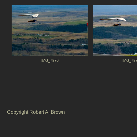
IMG_7870
IMG_78
Copyright Robert A. Brown