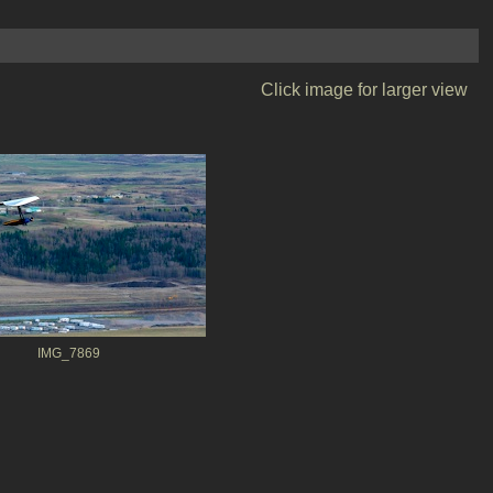
Click image for larger view
IMG_7869