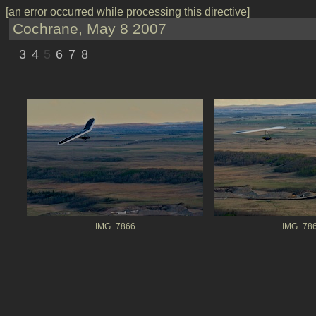
[an error occurred while processing this directive]
Cochrane, May 8 2007
3
4
5
6
7
8
IMG_7866
IMG_78