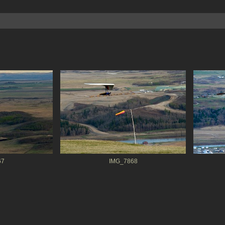
67
IMG_7868