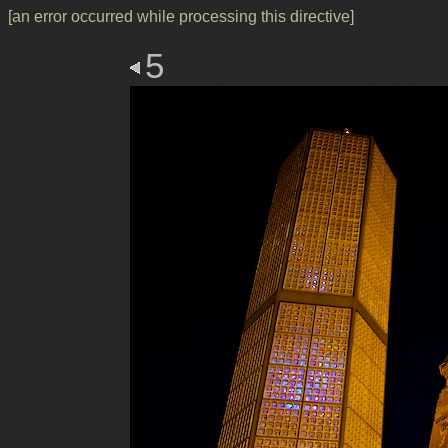
[an error occurred while processing this directive]
5