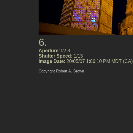
6.
Aperture:
f/2.8
Shutter Speed:
1/13
Image Date:
20/05/07 1:06:10 PM MDT (CA)
Copyright Robert A. Brown