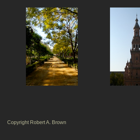
Copyright Robert A. Brown