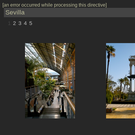
[an error occurred while processing this directive]
Sevilla
1
2
3
4
5