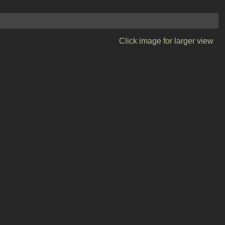
Click image for larger view