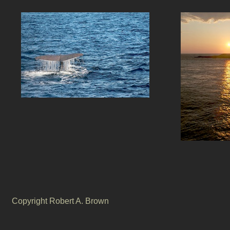
Copyright Robert A. Brown