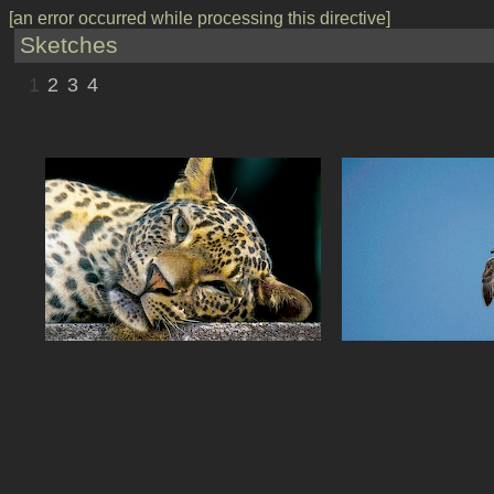
[an error occurred while processing this directive]
Sketches
1
2
3
4