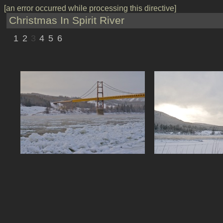
[an error occurred while processing this directive]
Christmas In Spirit River
1
2
3
4
5
6