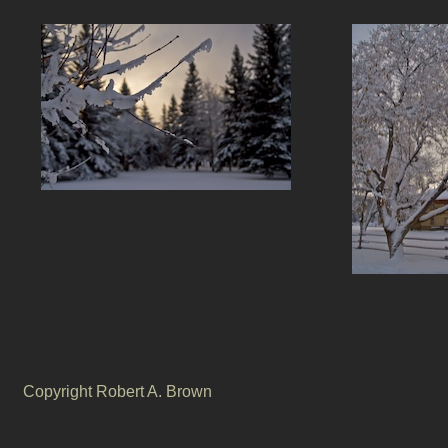
Copyright Robert A. Brown