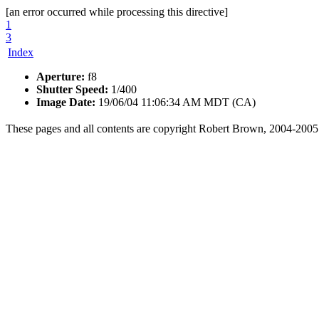
[an error occurred while processing this directive]
1
3
Index
Aperture:
f8
Shutter Speed:
1/400
Image Date:
19/06/04 11:06:34 AM MDT (CA)
These pages and all contents are copyright Robert Brown, 2004-2005