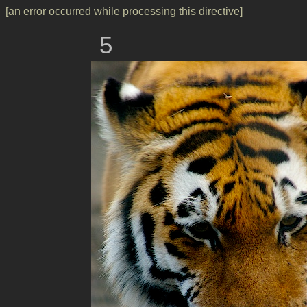
[an error occurred while processing this directive]
5