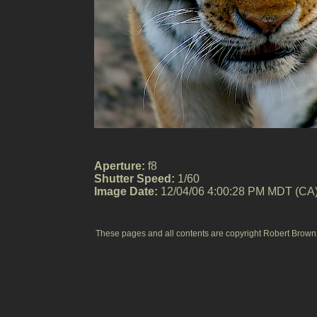
Aperture:
f8
Shutter Speed:
1/60
Image Date:
12/04/06 4:00:28 PM MDT (CA
These pages and all contents are copyright Robert Brown