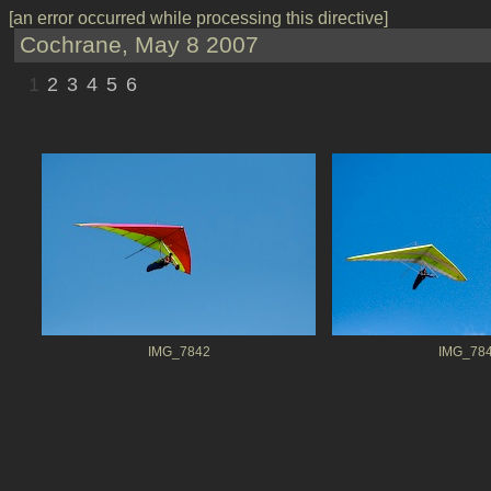
[an error occurred while processing this directive]
Cochrane, May 8 2007
1
2
3
4
5
6
IMG_7842
IMG_78