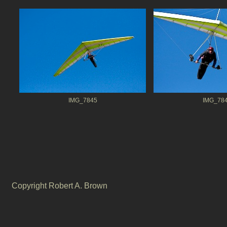
IMG_7845
IMG_78
Copyright Robert A. Brown