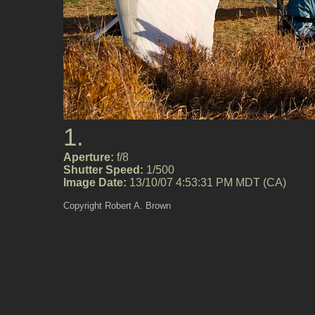
1.
Aperture:
f/8
Shutter Speed:
1/500
Image Date:
13/10/07 4:53:31 PM MDT (CA)
Copyright Robert A. Brown