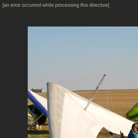
[an error occurred while processing this directive]