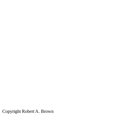
Copyright Robert A. Brown