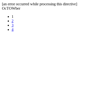
[an error occurred while processing this directive]
OcTOWber
1
2
3
4