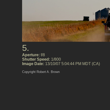
5.
Aperture:
f/8
Shutter Speed:
1/800
Image Date:
13/10/07 5:04:44 PM MDT (CA)
Copyright Robert A. Brown