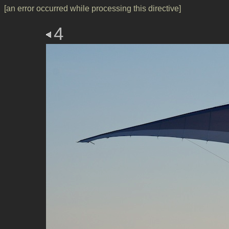
[an error occurred while processing this directive]
4